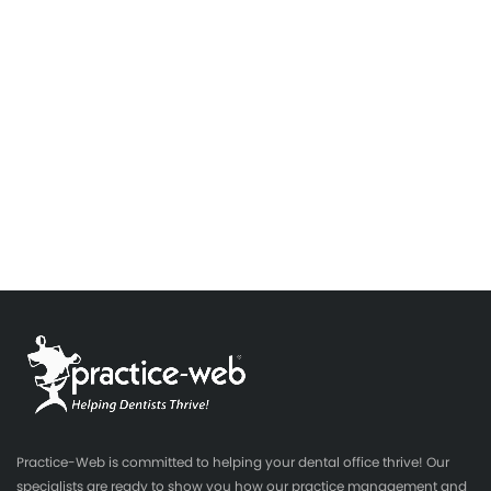
Practice-Web is committed to helping your dental office thrive! Our
specialists are ready to show you how our practice management and