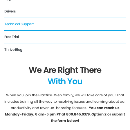
Drivers
Technical Support
Free Trial
Thrive Blog
We Are Right There
With You
When you join the Practice-Web family, we will take care of you! That
includes training all the way to resolving issues and learning about our
productivity and revenue-boosting features.
You can reach us
Monday-Friday, 6 am-5 pm PT at 800.845.9379, Option 2 or submit
the form below!