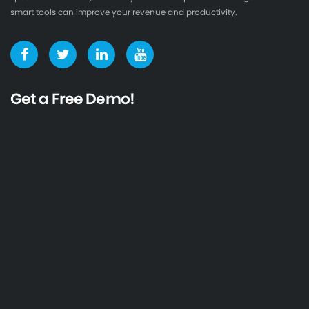
smart tools can improve your revenue and productivity.
Get a Free Demo!