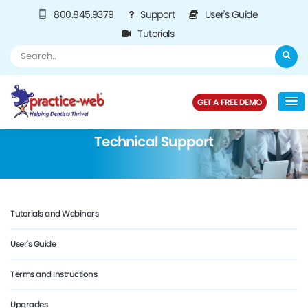
800.845.9379
Support
User's Guide
Tutorials
GET A FREE DEMO
Technical Support
Tutorials and Webinars
User's Guide
Terms and Instructions
Upgrades