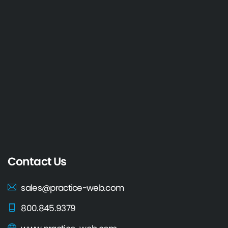
Contact Us
sales@practice-web.com
800.845.9379