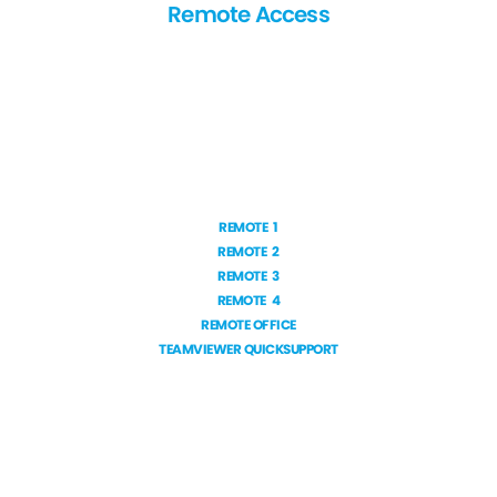
Remote Access
REMOTE 1
REMOTE 2
REMOTE 3
REMOTE 4
REMOTE OFFICE
TEAMVIEWER QUICKSUPPORT